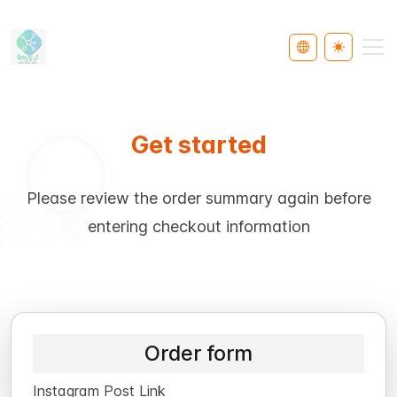
Select Languag
Toggle th
Get started
Please review the order summary again before
entering checkout information
Order form
Instagram Post Link