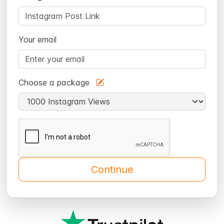
Your email
Choose a package
Continue