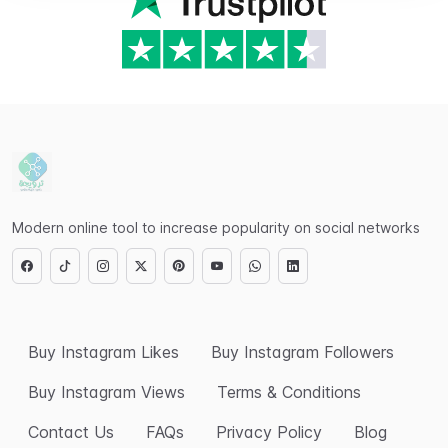
Modern online tool to increase popularity on social networks
Buy Instagram Likes
Buy Instagram Followers
Buy Instagram Views
Terms & Conditions
Contact Us
FAQs
Privacy Policy
Blog