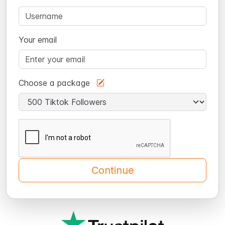
Your email
Choose a package
Continue