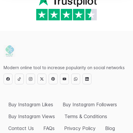
Modern online tool to increase popularity on social networks
Buy Instagram Likes
Buy Instagram Followers
Buy Instagram Views
Terms & Conditions
Contact Us
FAQs
Privacy Policy
Blog