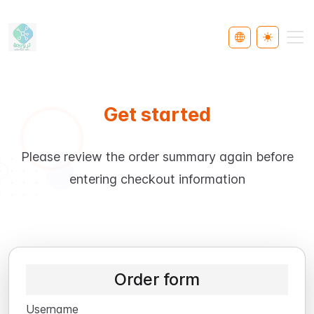
Select Languag
Toggle th
Get started
Please review the order summary again before
entering checkout information
Order form
Username