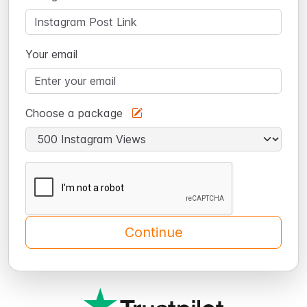
Your email
Choose a package
Continue