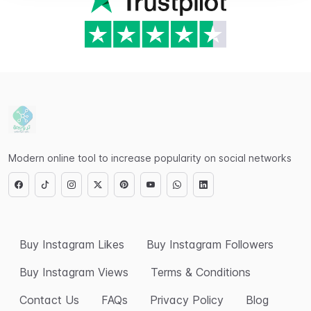
Modern online tool to increase popularity on social networks
Buy Instagram Likes
Buy Instagram Followers
Buy Instagram Views
Terms & Conditions
Contact Us
FAQs
Privacy Policy
Blog