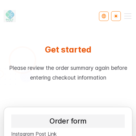
Select Languag
Toggle th
Get started
Please review the order summary again before
entering checkout information
Order form
Instagram Post Link