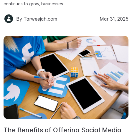
continues to grow, businesses ...
By
Tarweejah.com
Mar 31, 2025
The Benefits of Offering Social Media