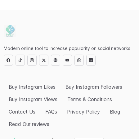
Modern online tool to increase popularity on social networks
Buy Instagram Likes
Buy Instagram Followers
Buy Instagram Views
Terms & Conditions
Contact Us
FAQs
Privacy Policy
Blog
Read Our reviews