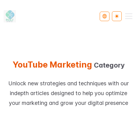
Select Languag
Toggle th
YouTube Marketing
Category
Unlock new strategies and techniques with our
indepth articles designed to help you optimize
your marketing and grow your digital presence