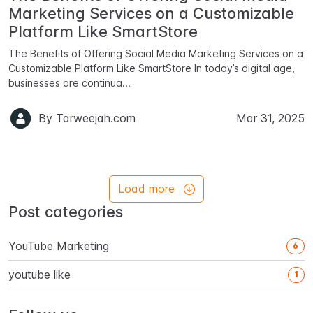
Marketing Services on a Customizable
Platform Like SmartStore
The Benefits of Offering Social Media Marketing Services on a
Customizable Platform Like SmartStore In today’s digital age,
businesses are continua...
By
Tarweejah.com
Mar 31, 2025
Load more
Post categories
YouTube Marketing
6
youtube like
1