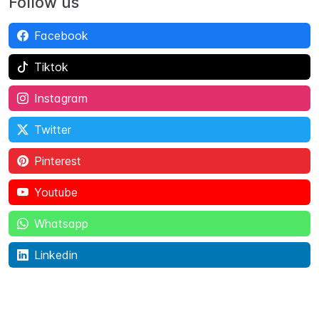
Follow us
Facebook
Tiktok
Instagram
Twitter
Pinterest
Youtube
Whatsapp
Linkedin