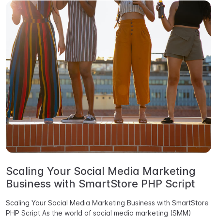
Scaling Your Social Media Marketing
Business with SmartStore PHP Script
Scaling Your Social Media Marketing Business with SmartStore
PHP Script As the world of social media marketing (SMM)